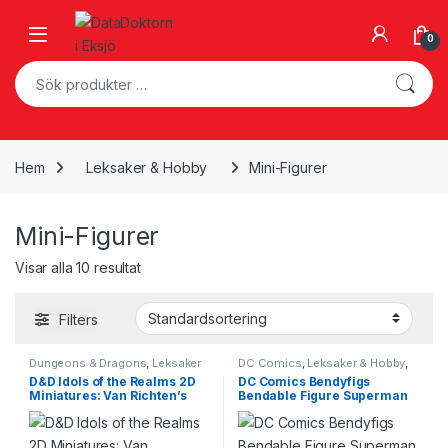
Skip to navigation
Skip to content
Open
0
Sök efter:
Hem
Leksaker & Hobby
Mini-Figurer
Mini-Figurer
Visar alla 10 resultat
Filters
Dungeons & Dragons
,
Leksaker
DC Comics
,
Leksaker & Hobby
,
& Hobby
,
Mini-Figurer
Mini-Figurer
D&D Idols of the Realms 2D
DC Comics Bendyfigs
Miniatures: Van Richten’s
Bendable Figure Superman
Guide to Ravenloft: 2D Set 2
14 cm