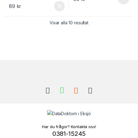
89
kr
Visar alla 10 resultat
Brands Carousel
Har du frågor? Kontakta oss!
0381-15245