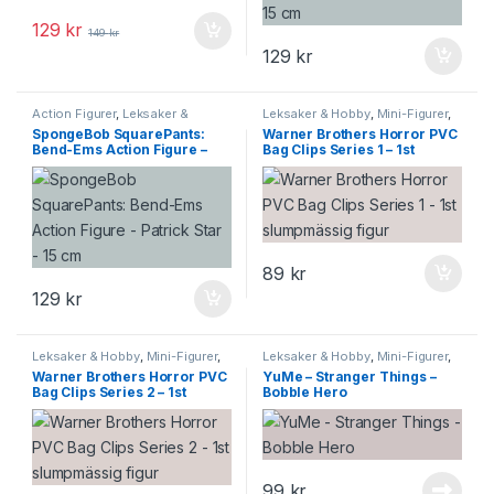
129
kr
149
kr
129
kr
Action Figurer
,
Leksaker &
Leksaker & Hobby
,
Mini-Figurer
,
Hobby
,
Mini-Figurer
Samlarprylar
SpongeBob SquarePants:
Warner Brothers Horror PVC
Bend-Ems Action Figure –
Bag Clips Series 1 – 1st
Patrick Star – 15 cm
slumpmässig figur
89
kr
129
kr
Leksaker & Hobby
,
Mini-Figurer
,
Leksaker & Hobby
,
Mini-Figurer
,
Samlarprylar
Samlarprylar
Warner Brothers Horror PVC
YuMe – Stranger Things –
Bag Clips Series 2 – 1st
Bobble Hero
slumpmässig figur
99
kr