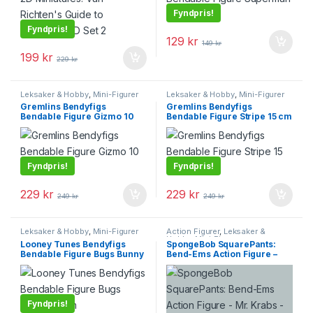
Fyndpris!
Fyndpris!
129
kr
149
kr
199
kr
229
kr
Leksaker & Hobby
,
Mini-Figurer
Leksaker & Hobby
,
Mini-Figurer
Gremlins Bendyfigs
Gremlins Bendyfigs
Bendable Figure Gizmo 10
Bendable Figure Stripe 15 cm
cm
Fyndpris!
Fyndpris!
229
kr
229
kr
249
kr
249
kr
Leksaker & Hobby
,
Mini-Figurer
Action Figurer
,
Leksaker &
Hobby
,
Mini-Figurer
Looney Tunes Bendyfigs
SpongeBob SquarePants:
Bendable Figure Bugs Bunny
Bend-Ems Action Figure –
14 cm
Mr. Krabs – 15 cm
Fyndpris!