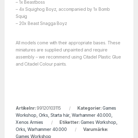
– 1x Beastboss
– 4x Squighog Boyz, accompanied by 1x Bomb
Squig
– 20x Beast Snagga Boyz
All models come with their appropriate bases. These
miniatures are supplied unpainted and require
assembly – we recommend using Citadel Plastic Glue
and Citadel Colour paints.
Artikelnr:
99120103115
Kategorier:
Games
Workshop
,
Orks
,
Starta här
,
Warhammer 40.000
,
Xenos Armies
Etiketter:
Games Workshop
,
Orks
,
Warhammer 40.000
Varumärke:
Games Workshop