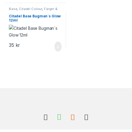
Base
,
Citadel Colour
,
Färger &
Tillbehör
,
Games Workshop
Citadel Base Bugman´s Glow
12ml
35
kr
Brands Carousel