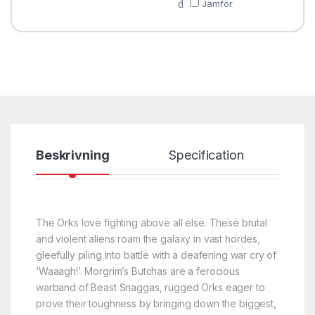
Jämför
Beskrivning
Specification
The Orks love fighting above all else. These brutal
and violent aliens roam the galaxy in vast hordes,
gleefully piling into battle with a deafening war cry of
‘Waaagh!’. Morgrim’s Butchas are a ferocious
warband of Beast Snaggas, rugged Orks eager to
prove their toughness by bringing down the biggest,