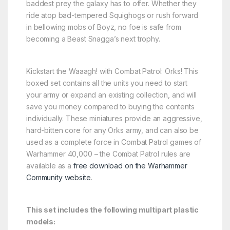
baddest prey the galaxy has to offer. Whether they
ride atop bad-tempered Squighogs or rush forward
in bellowing mobs of Boyz, no foe is safe from
becoming a Beast Snagga’s next trophy.
Kickstart the Waaagh! with Combat Patrol: Orks! This
boxed set contains all the units you need to start
your army or expand an existing collection, and will
save you money compared to buying the contents
individually. These miniatures provide an aggressive,
hard-bitten core for any Orks army, and can also be
used as a complete force in Combat Patrol games of
Warhammer 40,000 – the Combat Patrol rules are
available as a
free download on the Warhammer
Community website
.
This set includes the following multipart plastic
models: