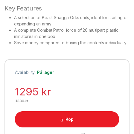
Key Features
A selection of Beast Snagga Orks units, ideal for starting or
expanding an army
A complete Combat Patrol force of 26 multipart plastic
miniatures in one box
Save money compared to buying the contents individually
Availability:
På lager
1295
kr
1330
kr
Köp