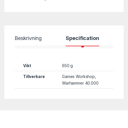
Beskrivning
Specification
Vikt
650 g
Tillverkare
Games Workshop,
Warhammer 40.000