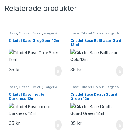
Relaterade produkter
Base
,
Citadel Colour
,
Färger &
Base
,
Citadel Colour
,
Färger &
Tillbehör
,
Games Workshop
,
Tillbehör
,
Games Workshop
Starta här
Citadel Base Grey Seer 12ml
Citadel Base Balthasar Gold
12ml
35
kr
35
kr
Base
,
Citadel Colour
,
Färger &
Base
,
Citadel Colour
,
Färger &
Tillbehör
,
Games Workshop
Tillbehör
,
Games Workshop
Citadel Base Incubi
Citadel Base Death Guard
Darkness 12ml
Green 12ml
35
kr
35
kr