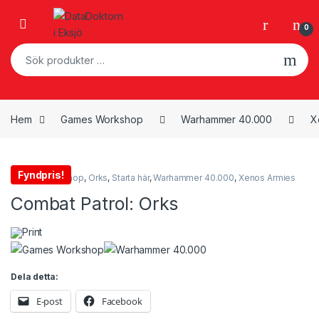
Skip to navigation
Skip to content
Open
0
Sök efter:
Hem
Games Workshop
Warhammer 40.000
X
Fyndpris!
Games Workshop
,
Orks
,
Starta här
,
Warhammer 40.000
,
Xenos Armies
Combat Patrol: Orks
Print
Dela detta:
E-post
Facebook